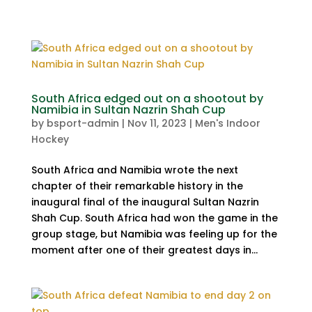
South Africa edged out on a shootout by
Namibia in Sultan Nazrin Shah Cup
by
bsport-admin
|
Nov 11, 2023
|
Men's Indoor
Hockey
South Africa and Namibia wrote the next
chapter of their remarkable history in the
inaugural final of the inaugural Sultan Nazrin
Shah Cup. South Africa had won the game in the
group stage, but Namibia was feeling up for the
moment after one of their greatest days in...