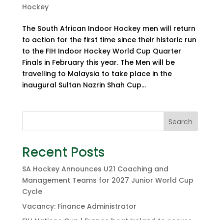
Hockey
The South African Indoor Hockey men will return
to action for the first time since their historic run
to the FIH Indoor Hockey World Cup Quarter
Finals in February this year. The Men will be
travelling to Malaysia to take place in the
inaugural Sultan Nazrin Shah Cup...
Search
Recent Posts
SA Hockey Announces U21 Coaching and
Management Teams for 2027 Junior World Cup
Cycle
Vacancy: Finance Administrator