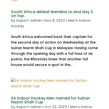
South Africa defeat Namibia to end day 2
on top.
by
bsport-admin
|
Nov 8, 2023
|
Men's Indoor
Hockey
South Africa welcomed back their captain for
the second day of action on Wednesday at the
Sultan Nazrin Shah Cup in Malaysia. Having come
through the opening day with a full haul of six
points, the Blitzstoks knew that another full
house would secure a spot in the...
SA Indoor Hockey Men named for Sultan
Nazrin Shah Cup
by
bsport-admin
|
Oct 23, 2023
|
Men's Indoor