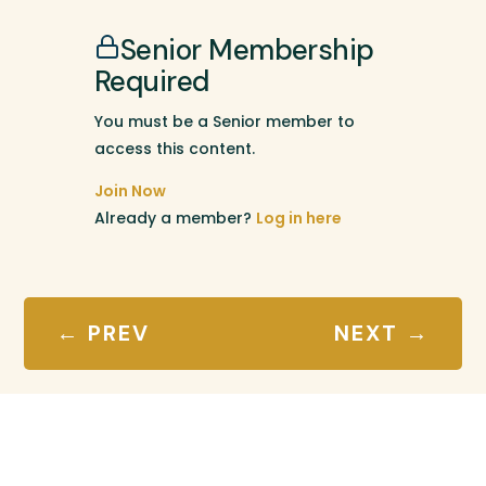
Senior Membership
Required
You must be a Senior member to
access this content.
Join Now
Already a member?
Log in here
←
PREV
NEXT
→