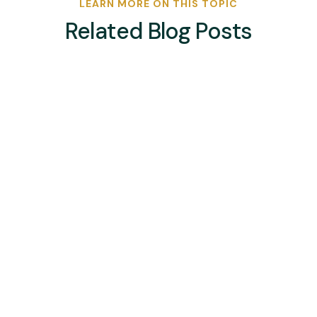
LEARN MORE ON THIS TOPIC
Related Blog Posts
bsport-admin
Kenya, who finished third in Pool B of the African
Hockey Road to Paris Men’s Olympic Qualifier,
will take on Nigeria for fifth place after they
held off a Zimbabwe side that took them deep,
winning 2-1 in a thrilling match at the University
of Pretoria on Thursday...