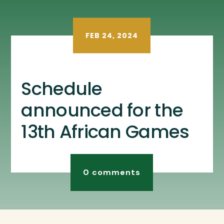
FEB 24, 2024
Schedule
announced for the
13th African Games
0 comments