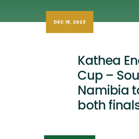
DEC 18, 2023
Kathea En
Cup – Sou
Namibia to
both finals