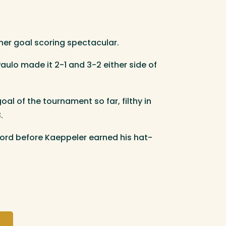
her goal scoring spectacular.
ulo made it 2-1 and 3-2 either side of
l of the tournament so far, filthy in
.
ford before Kaeppeler earned his hat-