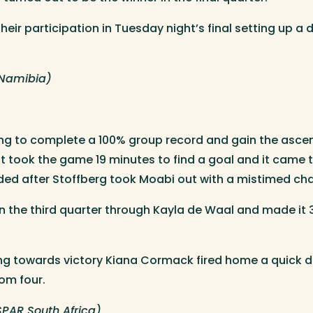
heir participation in Tuesday night’s final setting up 
(Namibia)
ng to complete a 100% group record and gain the asce
. It took the game 19 minutes to find a goal and it came
ded after Stoffberg took Moabi out with a mistimed cha
in the third quarter through Kayla de Waal and made it
ng towards victory Kiana Cormack fired home a quick dou
rom four.
PAR South Africa)