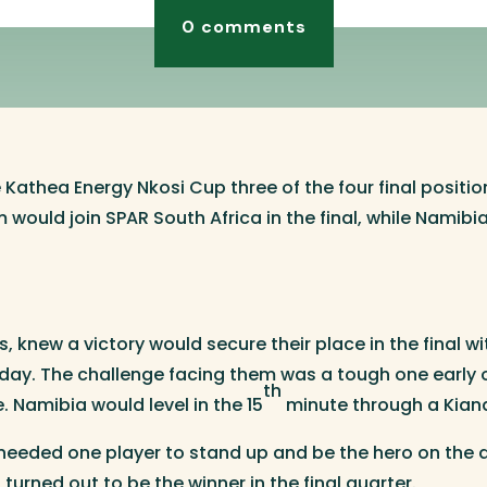
0 comments
he Kathea Energy Nkosi Cup three of the four final posit
 would join SPAR South Africa in the final, while Namibi
 knew a victory would secure their place in the final w
day. The challenge facing them was a tough one early 
th
 Namibia would level in the 15
minute through a Kian
eeded one player to stand up and be the hero on the d
urned out to be the winner in the final quarter.