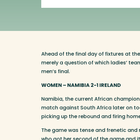
Ahead of the final day of fixtures at t
merely a question of which ladies’ team
men’s final.
WOMEN – NAMIBIA 2-1 IRELAND
Namibia, the current African champions,
match against South Africa later on to
picking up the rebound and firing home.
The game was tense and frenetic and n
who got her second of the game and it t