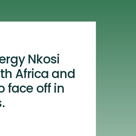
ergy Nkosi
th Africa and
 face off in
.