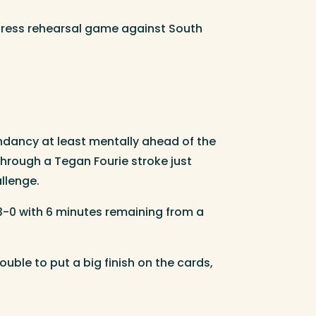
a dress rehearsal game against South
ndancy at least mentally ahead of the
 through a Tegan Fourie stroke just
llenge.
 3-0 with 6 minutes remaining from a
ble to put a big finish on the cards,