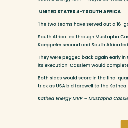
UNITED STATES 4-7 SOUTH AFRICA
The two teams have served out a 16-goa
South Africa led through Mustapha Cas
Kaeppeler second and South Africa led 
They were pegged back again early in t
its execution. Cassiem would complete 
Both sides would score in the final qu
trick as USA bid farewell to the Kathea
Kathea Energy MVP – Mustapha Cassie