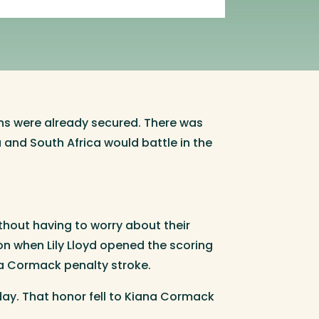
ions were already secured. There was
a and South Africa would battle in the
ithout having to worry about their
on when Lily Lloyd opened the scoring
a Cormack penalty stroke.
ay. That honor fell to Kiana Cormack