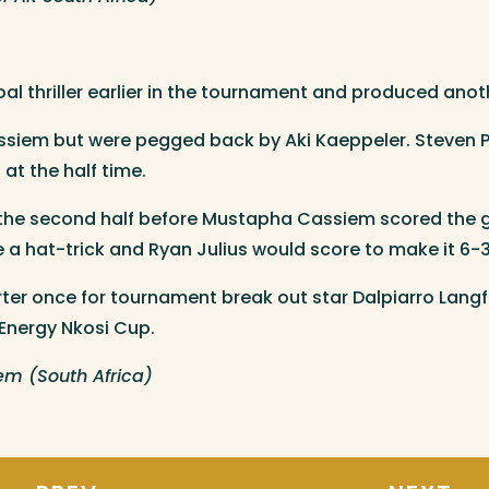
l thriller earlier in the tournament and produced anot
siem but were pegged back by Aki Kaeppeler. Steven Pa
at the half time.
he second half before Mustapha Cassiem scored the goa
a hat-trick and Ryan Julius would score to make it 6-3
arter once for tournament break out star Dalpiarro Lang
 Energy Nkosi Cup.
m (South Africa)