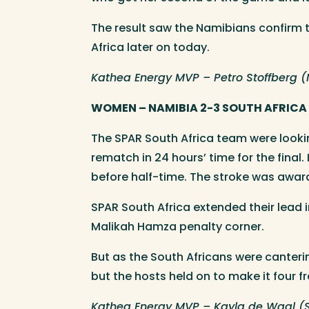
The result saw the Namibians confirm t
Africa later on today.
Kathea Energy MVP – Petro Stoffberg 
WOMEN – NAMIBIA 2-3 SOUTH AFRICA
The SPAR South Africa team were looki
rematch in 24 hours’ time for the final
before half-time. The stroke was awar
SPAR South Africa extended their lead 
Malikah Hamza penalty corner.
But as the South Africans were canteri
but the hosts held on to make it four f
Kathea Energy MVP – Kayla de Waal (S