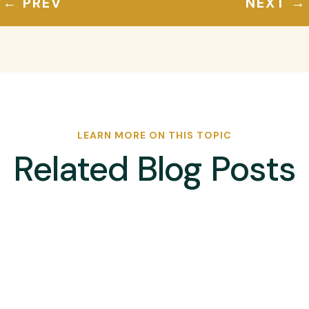
←
PREV
NEXT
→
LEARN MORE ON THIS TOPIC
Related Blog Posts
ican Hockey Road to Paris Men’s Olympic Qualifier, will take on Nigeri
-1 in a thrilling match at the University of Pretoria on Thursday...