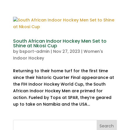
South African Indoor Hockey Men Set to
Shine at Nkosi Cup
by
bsport-admin
|
Nov 27, 2023
|
Women's
Indoor Hockey
Returning to their home turf for the first time
since their historic Quarter Final appearance at
the FIH Indoor Hockey World Cup, the South
African Indoor Hockey Men are primed for
action. Fueled by Tops at SPAR, they’re geared
up to take on Namibia and the USA...
Search