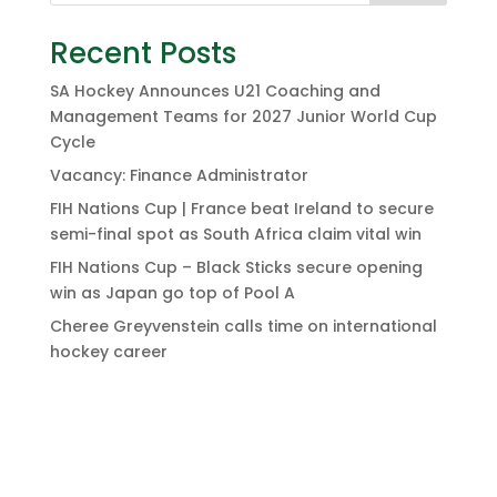
Recent Posts
SA Hockey Announces U21 Coaching and
Management Teams for 2027 Junior World Cup
Cycle
Vacancy: Finance Administrator
FIH Nations Cup | France beat Ireland to secure
semi-final spot as South Africa claim vital win
FIH Nations Cup – Black Sticks secure opening
win as Japan go top of Pool A
Cheree Greyvenstein calls time on international
hockey career